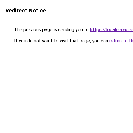
Redirect Notice
The previous page is sending you to
https://localservic
If you do not want to visit that page, you can
return to t