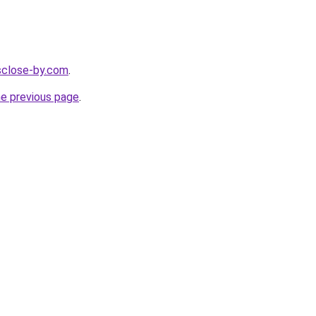
esclose-by.com
.
he previous page
.